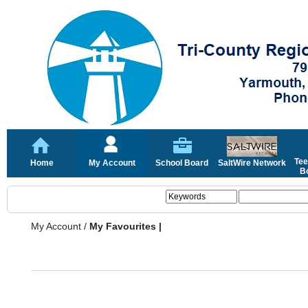
Tee
Home
My Account
School Board
SaltWire Network
Bo
My Account
/
My Favourites |