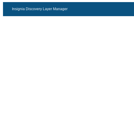
Insignia Discovery Layer Manager