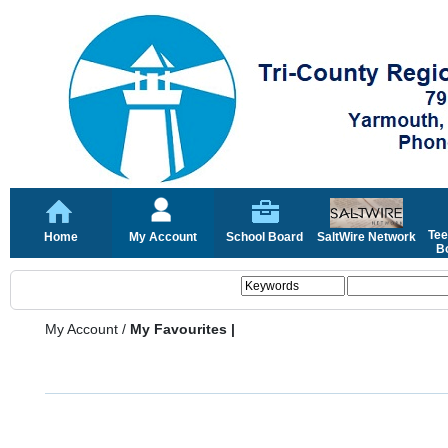
Tee
Home
My Account
School Board
SaltWire Network
Bo
My Account
/
My Favourites |