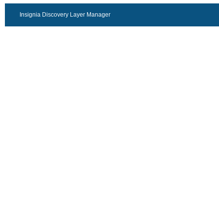
Insignia Discovery Layer Manager