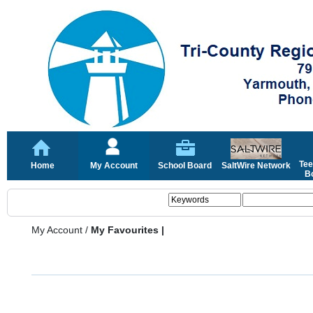
Tee
Home
My Account
School Board
SaltWire Network
Bo
My Account
/
My Favourites |