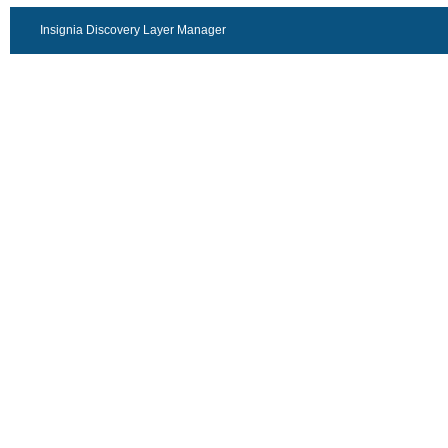
Insignia Discovery Layer Manager