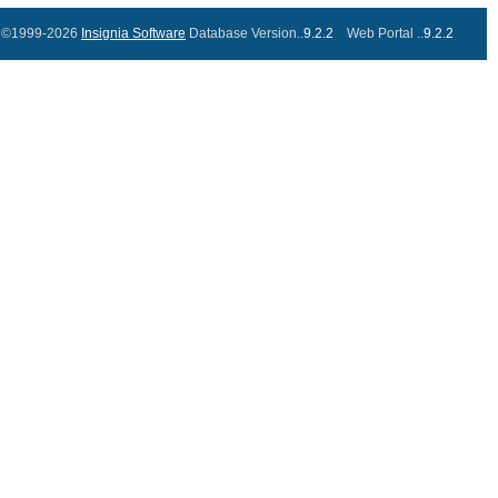
©1999-2026
Insignia Software
Database Version..
9.2.2
Web Portal ..
9.2.2