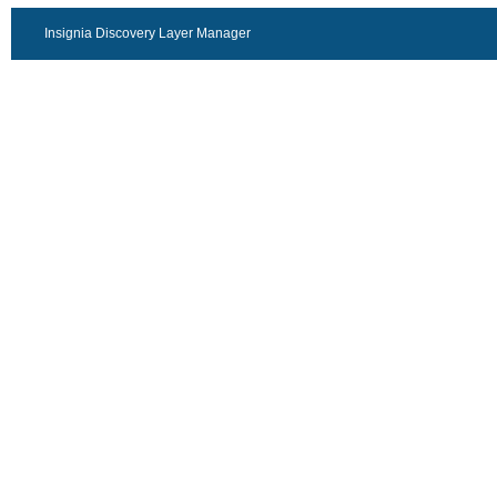
Insignia Discovery Layer Manager