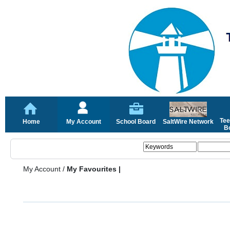
Tee
Home
My Account
School Board
SaltWire Network
Bo
My Account
/
My Favourites |