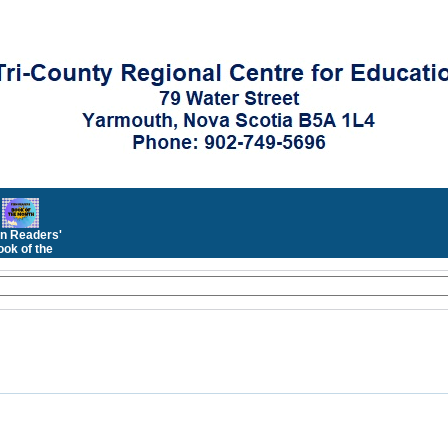
n Readers'
ok of the
Month