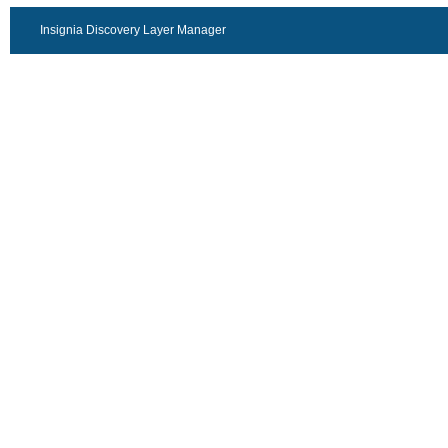
Insignia Discovery Layer Manager