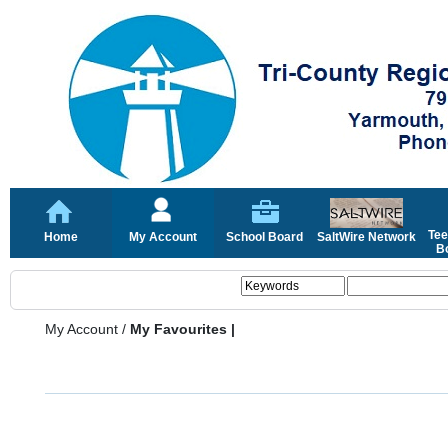
Tee
Home
My Account
School Board
SaltWire Network
Bo
My Account
/
My Favourites |