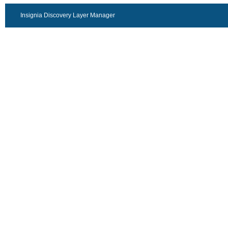
Insignia Discovery Layer Manager