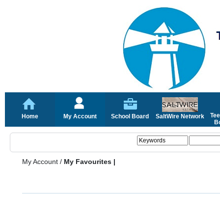
Tee
Home
My Account
School Board
SaltWire Network
Bo
My Account
/
My Favourites |