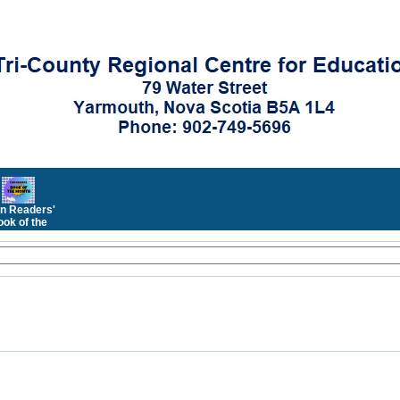
n Readers'
ok of the
Month