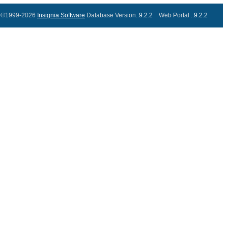
©1999-2026
Insignia Software
Database Version..
9.2.2
Web Portal ..
9.2.2