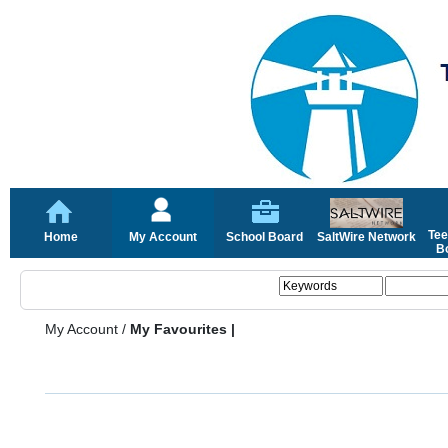
Tee
Home
My Account
School Board
SaltWire Network
Bo
My Account
/
My Favourites |