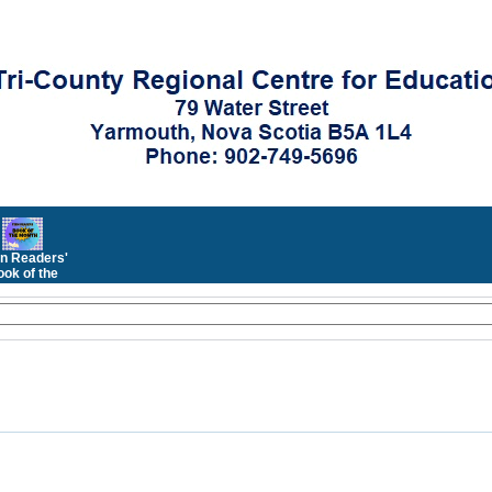
n Readers'
ok of the
Month