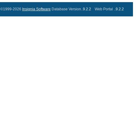
©1999-2026
Insignia Software
Database Version..
9.2.2
Web Portal ..
9.2.2