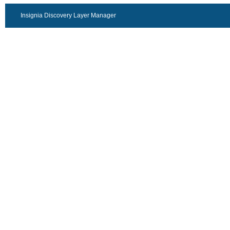
Insignia Discovery Layer Manager