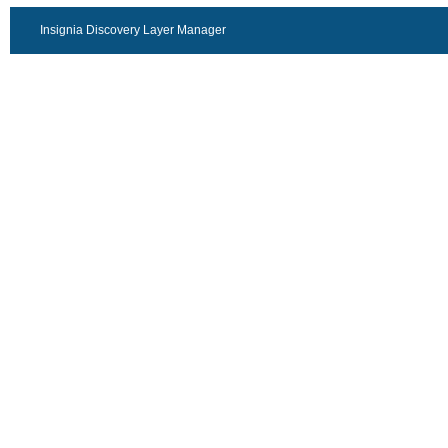
Insignia Discovery Layer Manager