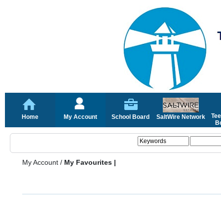
Tee
Home
My Account
School Board
SaltWire Network
Bo
My Account
/
My Favourites |