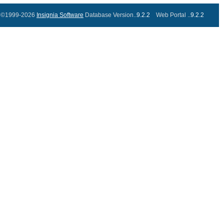
©1999-2026
Insignia Software
Database Version..
9.2.2
Web Portal ..
9.2.2