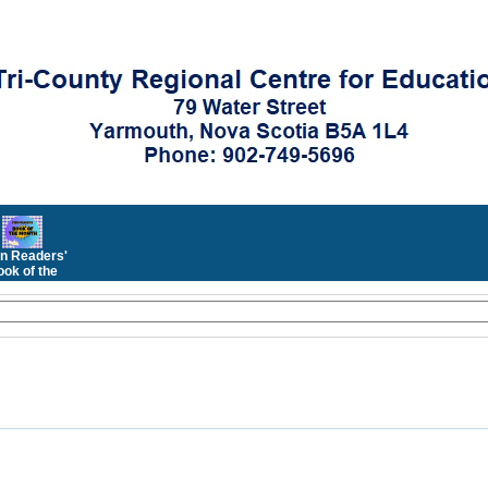
n Readers'
ok of the
Month