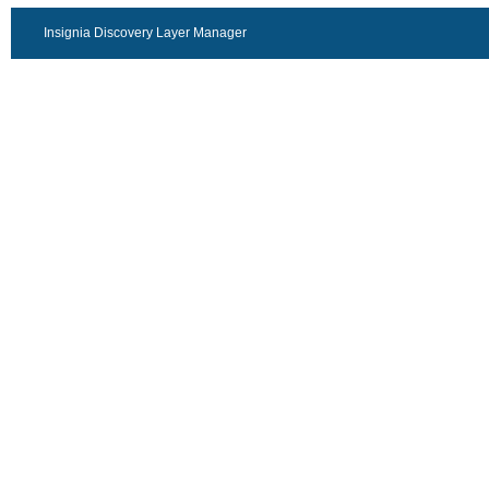
Insignia Discovery Layer Manager