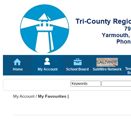
Tee
Home
My Account
School Board
SaltWire Network
Bo
My Account
/
My Favourites |