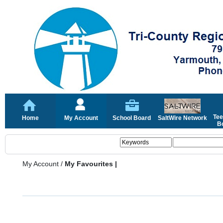
Tee
Home
My Account
School Board
SaltWire Network
Bo
My Account
/
My Favourites |