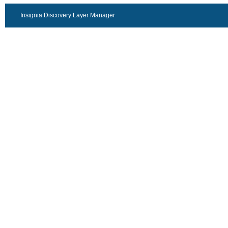
Insignia Discovery Layer Manager