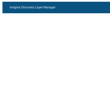
Insignia Discovery Layer Manager