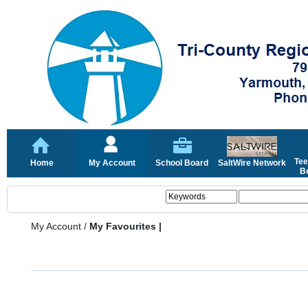
Tee
Home
My Account
School Board
SaltWire Network
Bo
My Account
/
My Favourites |