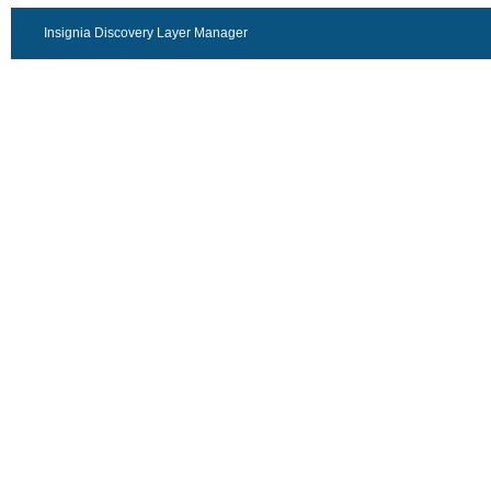
Insignia Discovery Layer Manager