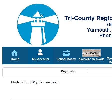
Tee
Home
My Account
School Board
SaltWire Network
Bo
My Account
/
My Favourites |