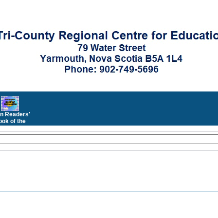
n Readers'
ok of the
Month