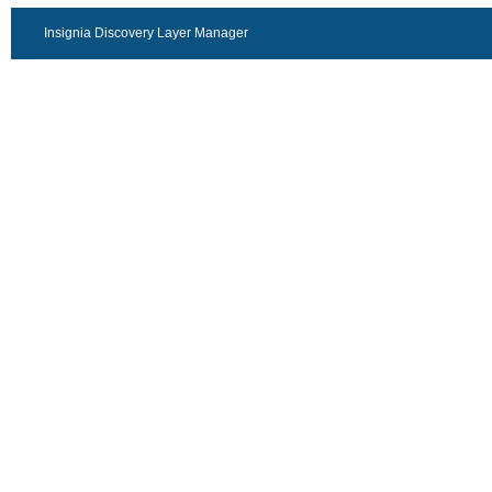
Insignia Discovery Layer Manager