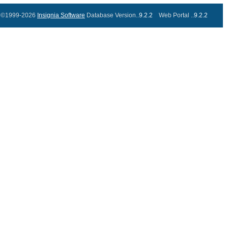
©1999-2026
Insignia Software
Database Version..
9.2.2
Web Portal ..
9.2.2