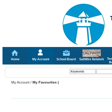
Tee
Home
My Account
School Board
SaltWire Network
Bo
My Account
/
My Favourites |