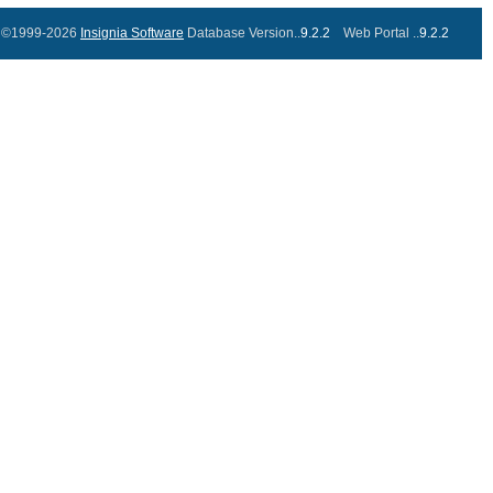
©1999-2026
Insignia Software
Database Version..
9.2.2
Web Portal ..
9.2.2