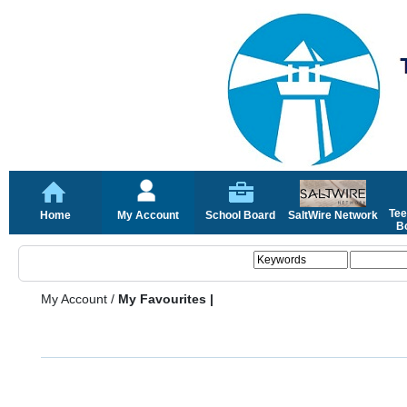
Tee
Home
My Account
School Board
SaltWire Network
Bo
My Account
/
My Favourites |