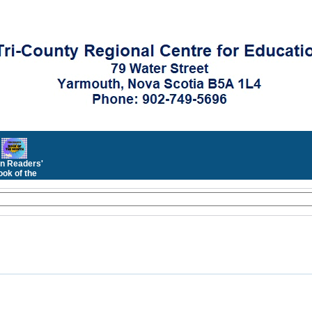
n Readers'
ok of the
Month