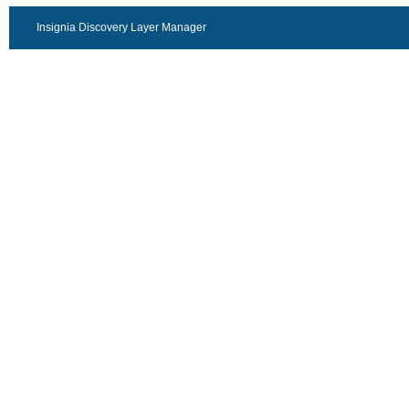
Insignia Discovery Layer Manager