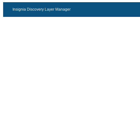
Insignia Discovery Layer Manager