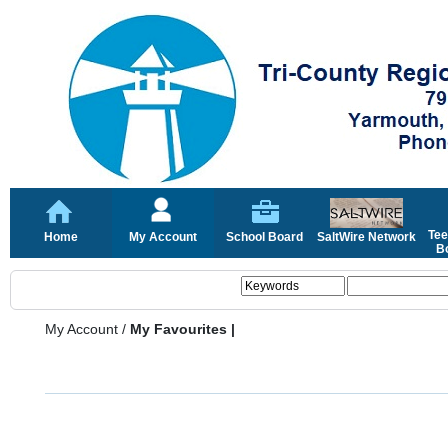
Tee
Home
My Account
School Board
SaltWire Network
Bo
My Account
/
My Favourites |