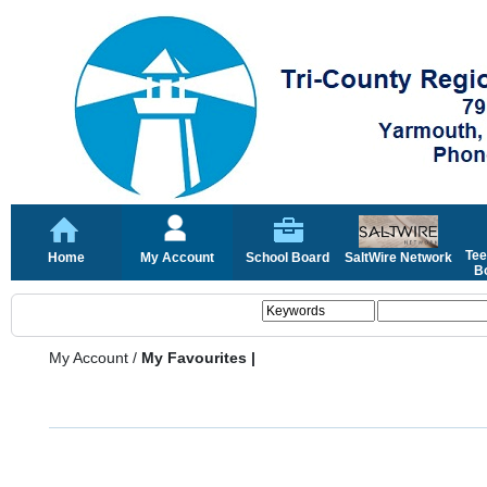
Tee
Home
My Account
School Board
SaltWire Network
Bo
My Account
/
My Favourites |