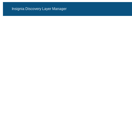
Insignia Discovery Layer Manager