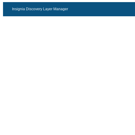
Insignia Discovery Layer Manager