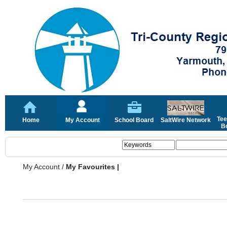
Tee
Home
My Account
School Board
SaltWire Network
Bo
My Account
/
My Favourites |