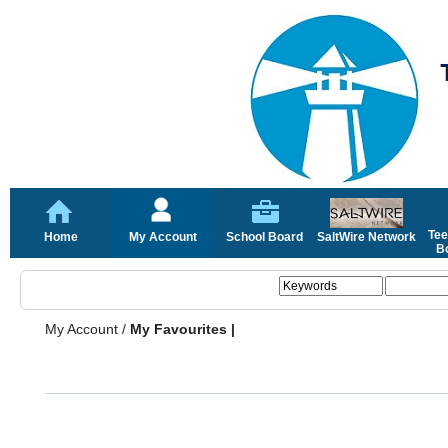
Tee
Home
My Account
School Board
SaltWire Network
Bo
My Account
/
My Favourites |