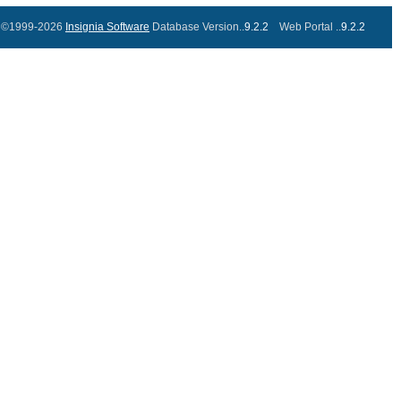
©1999-2026
Insignia Software
Database Version..
9.2.2
Web Portal ..
9.2.2