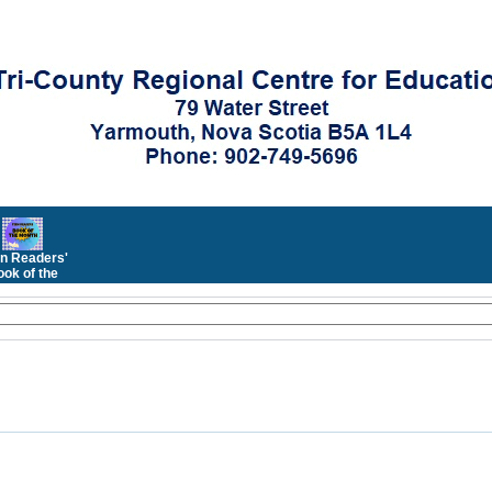
n Readers'
ok of the
Month