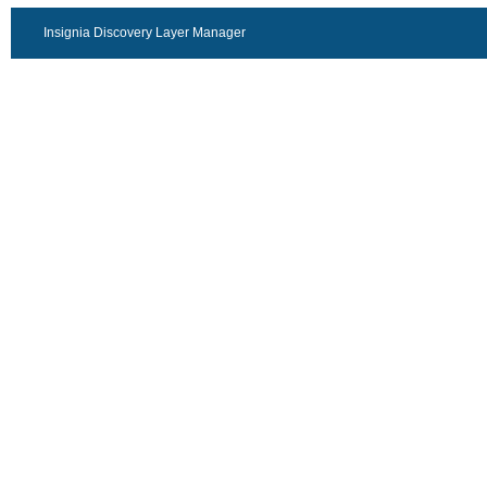
Insignia Discovery Layer Manager