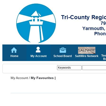
Tee
Home
My Account
School Board
SaltWire Network
Bo
My Account
/
My Favourites |