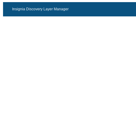
Insignia Discovery Layer Manager