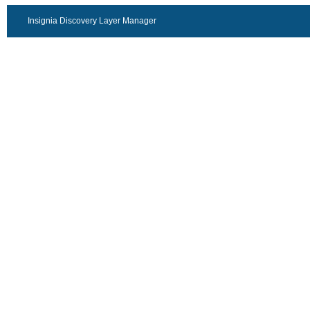
Insignia Discovery Layer Manager