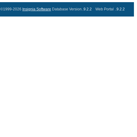
©1999-2026
Insignia Software
Database Version..
9.2.2
Web Portal ..
9.2.2