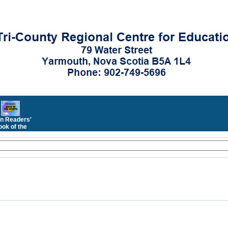
n Readers'
ok of the
Month