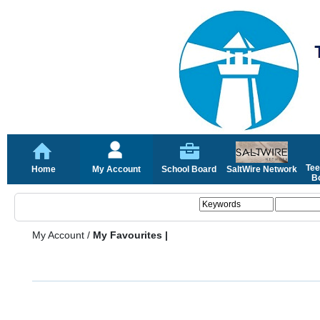
Tee
Home
My Account
School Board
SaltWire Network
Bo
My Account
/
My Favourites |