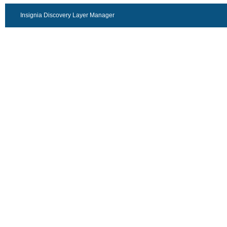
Insignia Discovery Layer Manager