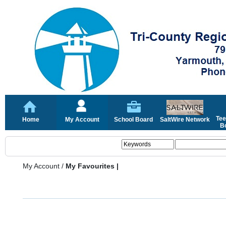
Tee
Home
My Account
School Board
SaltWire Network
Bo
My Account
/
My Favourites |