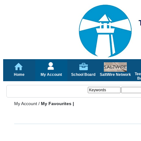
Tee
Home
My Account
School Board
SaltWire Network
Bo
My Account
/
My Favourites |