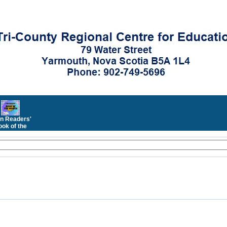
n Readers'
ok of the
Month