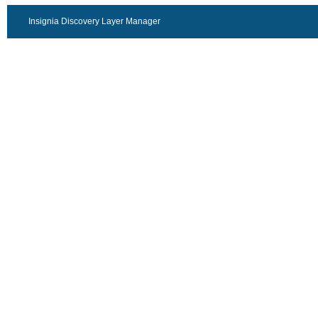
Insignia Discovery Layer Manager