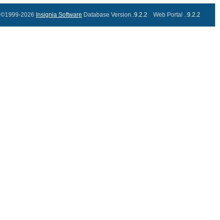
©1999-2026
Insignia Software
Database Version..
9.2.2
Web Portal ..
9.2.2