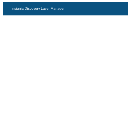
Insignia Discovery Layer Manager