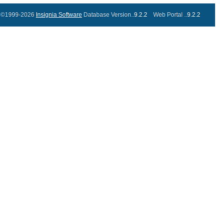
©1999-2026
Insignia Software
Database Version..
9.2.2
Web Portal ..
9.2.2