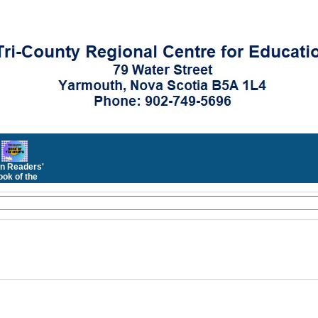
n Readers'
ok of the
Month