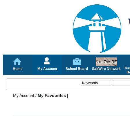
Tee
Home
My Account
School Board
SaltWire Network
Bo
My Account
/
My Favourites |