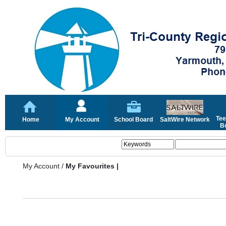
Tee
Home
My Account
School Board
SaltWire Network
Bo
My Account
/
My Favourites |