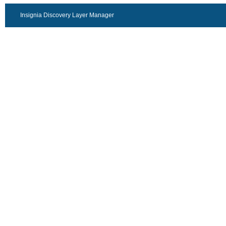
Insignia Discovery Layer Manager