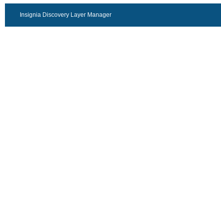
Insignia Discovery Layer Manager