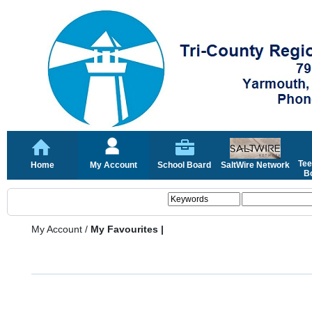
Tee
Home
My Account
School Board
SaltWire Network
Bo
My Account
/
My Favourites |