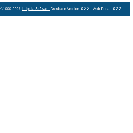
©1999-2026
Insignia Software
Database Version..
9.2.2
Web Portal ..
9.2.2