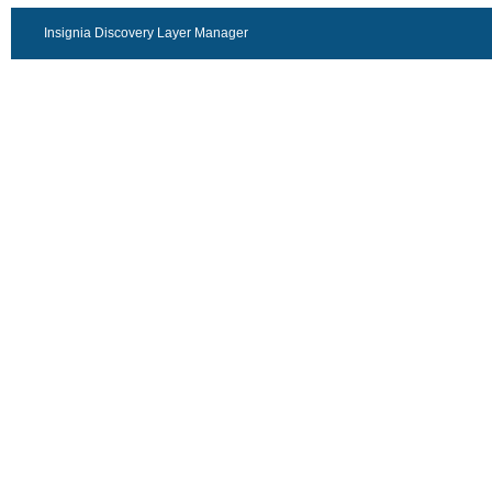
Insignia Discovery Layer Manager