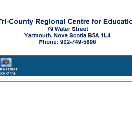
n Readers'
ok of the
Month