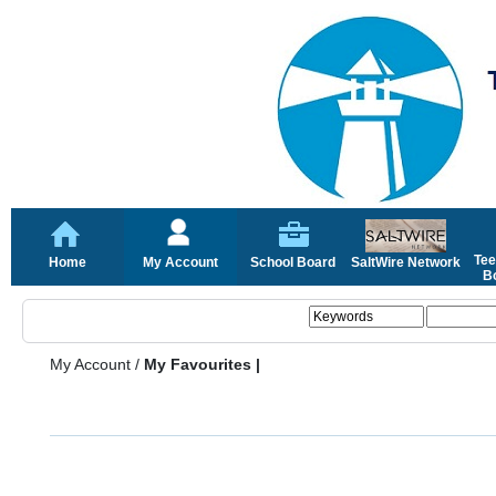
Tee
Home
My Account
School Board
SaltWire Network
Bo
My Account
/
My Favourites |