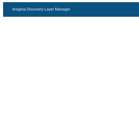
Insignia Discovery Layer Manager