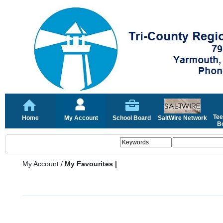
Tee
Home
My Account
School Board
SaltWire Network
Bo
My Account
/
My Favourites |