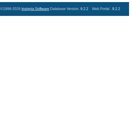
©1999-2026
Insignia Software
Database Version..
9.2.2
Web Portal ..
9.2.2