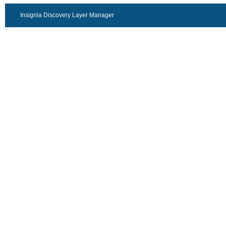
Insignia Discovery Layer Manager