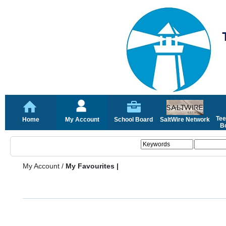
Tee
Home
My Account
School Board
SaltWire Network
Bo
My Account
/
My Favourites |