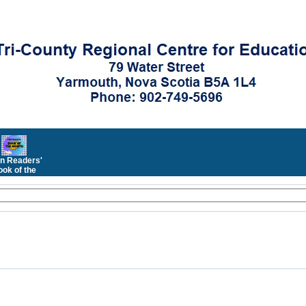
n Readers'
ok of the
Month