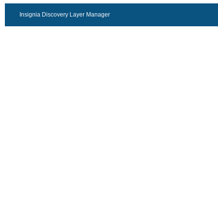
Insignia Discovery Layer Manager