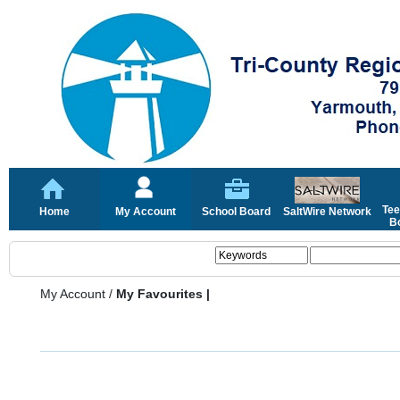
Tee
Home
My Account
School Board
SaltWire Network
Bo
My Account
/
My Favourites |