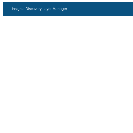
Insignia Discovery Layer Manager