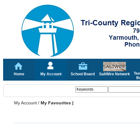
Tee
Home
My Account
School Board
SaltWire Network
Bo
My Account
/
My Favourites |