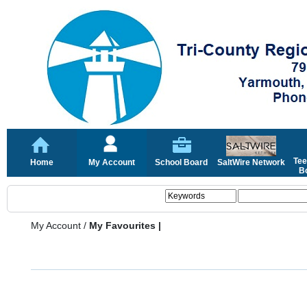
Tee
Home
My Account
School Board
SaltWire Network
Bo
My Account
/
My Favourites |