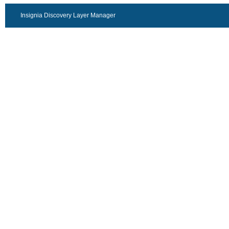
Insignia Discovery Layer Manager