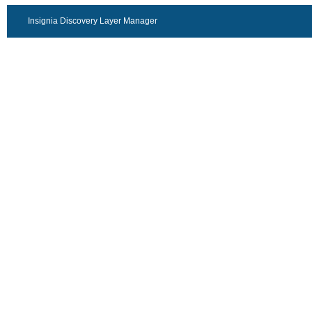
Insignia Discovery Layer Manager