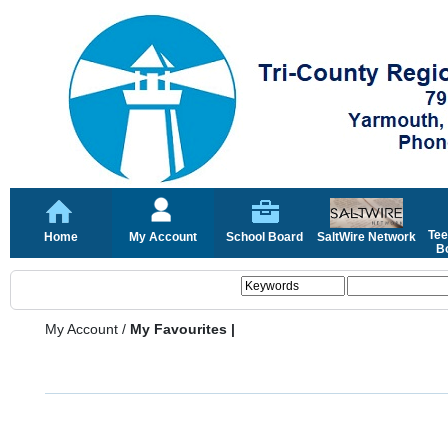
Tee
Home
My Account
School Board
SaltWire Network
Bo
My Account
/
My Favourites |