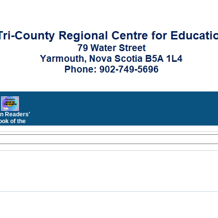
n Readers'
ok of the
Month