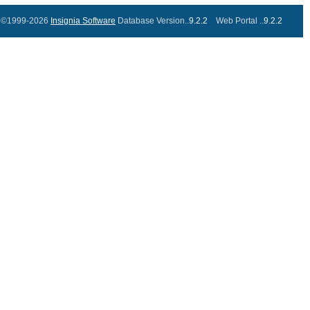
©1999-2026
Insignia Software
Database Version..
9.2.2
Web Portal ..
9.2.2