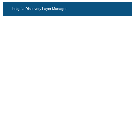
Insignia Discovery Layer Manager