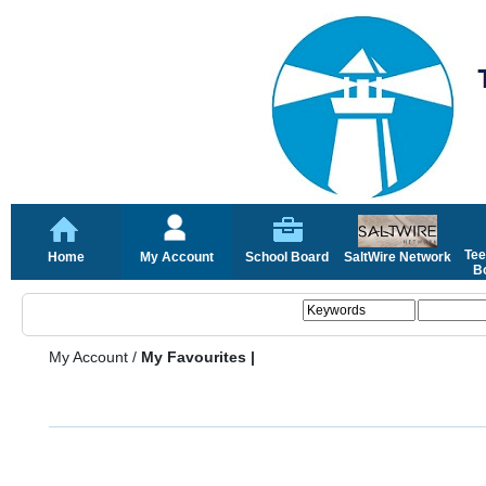
Tee
Home
My Account
School Board
SaltWire Network
Bo
My Account
/
My Favourites |