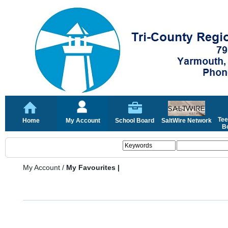
Tee
Home
My Account
School Board
SaltWire Network
Bo
My Account
/
My Favourites |