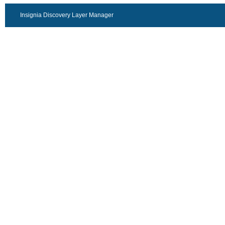
Insignia Discovery Layer Manager