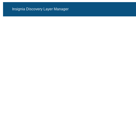
Insignia Discovery Layer Manager