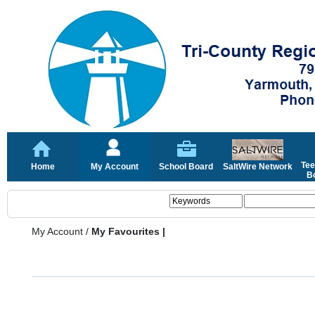
Tee
Home
My Account
School Board
SaltWire Network
Bo
My Account
/
My Favourites |