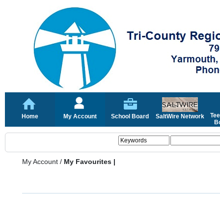
Tee
Home
My Account
School Board
SaltWire Network
Bo
My Account
/
My Favourites |