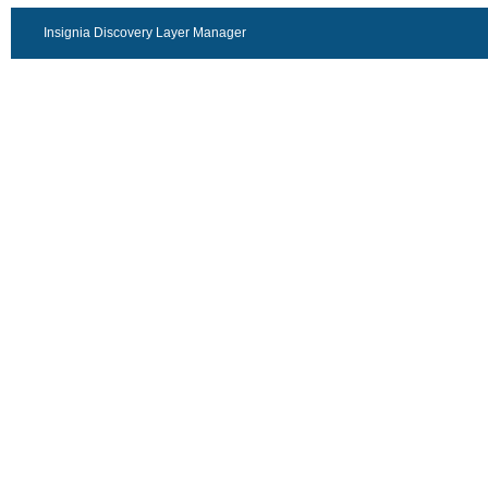
Insignia Discovery Layer Manager