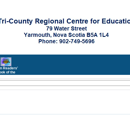
n Readers'
ok of the
Month