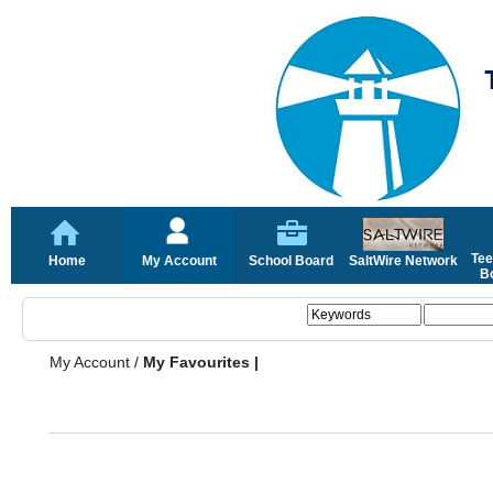
Tee
Home
My Account
School Board
SaltWire Network
Bo
My Account
/
My Favourites |