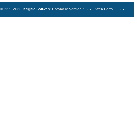
©1999-2026
Insignia Software
Database Version..
9.2.2
Web Portal ..
9.2.2