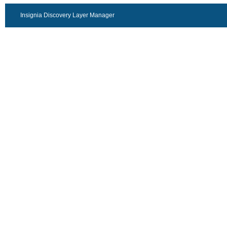
Insignia Discovery Layer Manager