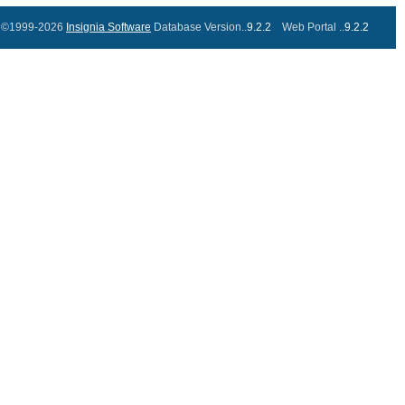
©1999-2026
Insignia Software
Database Version..
9.2.2
Web Portal ..
9.2.2