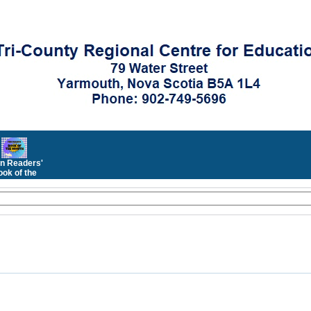
n Readers'
ok of the
Month