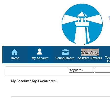
Tee
Home
My Account
School Board
SaltWire Network
Bo
My Account
/
My Favourites |