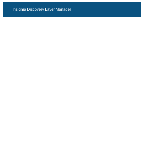
Insignia Discovery Layer Manager