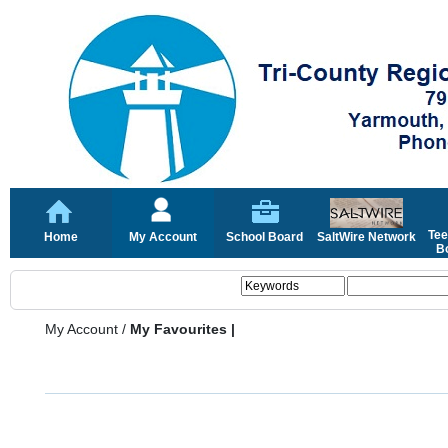
Tee
Home
My Account
School Board
SaltWire Network
Bo
My Account
/
My Favourites |