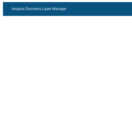
Insignia Discovery Layer Manager