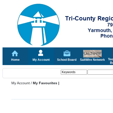
Tee
Home
My Account
School Board
SaltWire Network
Bo
My Account
/
My Favourites |