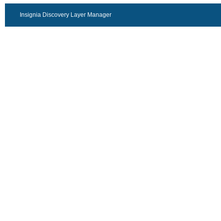
Insignia Discovery Layer Manager