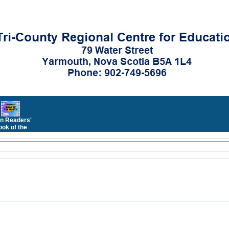
n Readers'
ok of the
Month