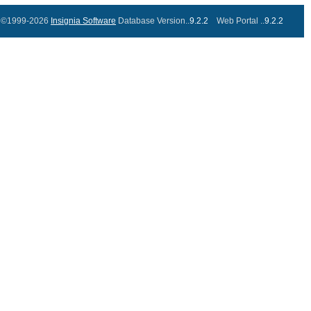
©1999-2026
Insignia Software
Database Version..
9.2.2
Web Portal ..
9.2.2