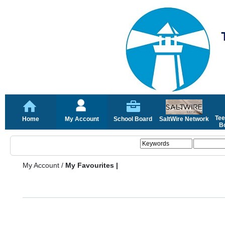
Tee
Home
My Account
School Board
SaltWire Network
Bo
My Account
/
My Favourites |