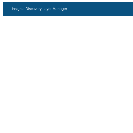
Insignia Discovery Layer Manager