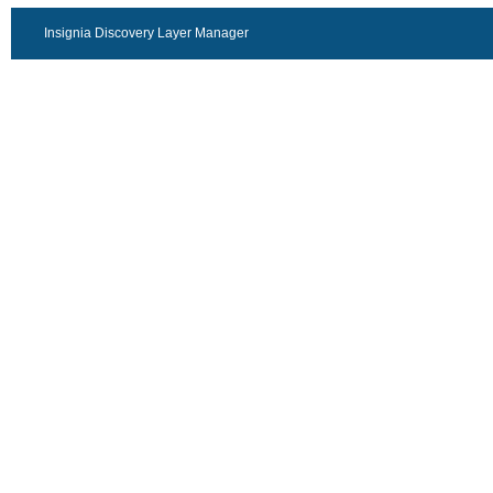
Insignia Discovery Layer Manager