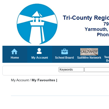
Tee
Home
My Account
School Board
SaltWire Network
Bo
My Account
/
My Favourites |