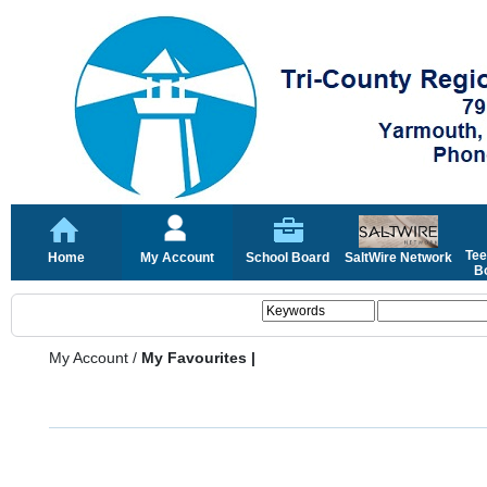
Tee
Home
My Account
School Board
SaltWire Network
Bo
My Account
/
My Favourites |