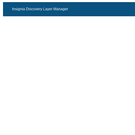
Insignia Discovery Layer Manager