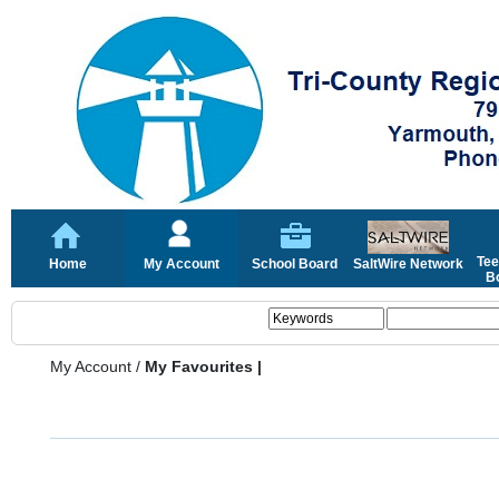
Tee
Home
My Account
School Board
SaltWire Network
Bo
My Account
/
My Favourites |