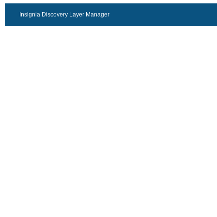
Insignia Discovery Layer Manager