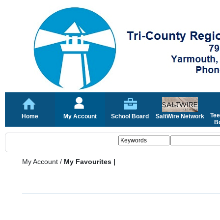
Tee
Home
My Account
School Board
SaltWire Network
Bo
My Account
/
My Favourites |