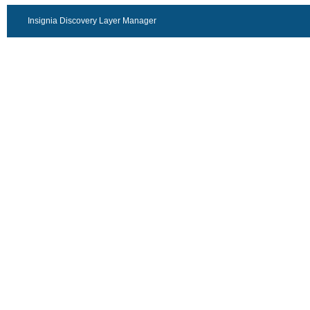
Insignia Discovery Layer Manager