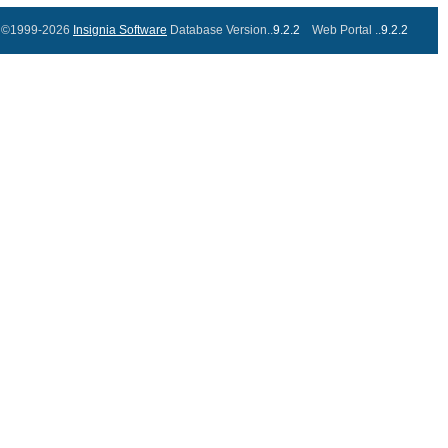
©1999-2026
Insignia Software
Database Version..
9.2.2
Web Portal ..
9.2.2