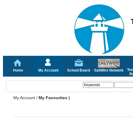
Tee
Home
My Account
School Board
SaltWire Network
Bo
My Account
/
My Favourites |