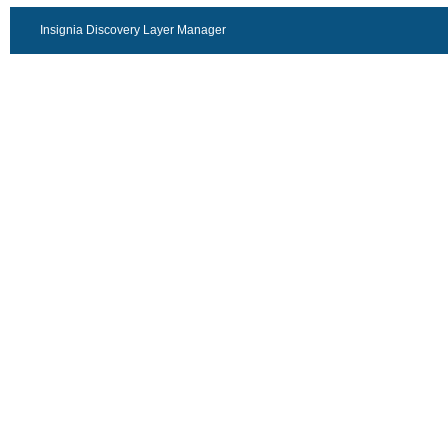
Insignia Discovery Layer Manager