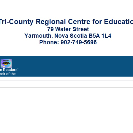
n Readers'
ok of the
Month