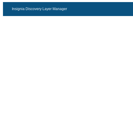
Insignia Discovery Layer Manager