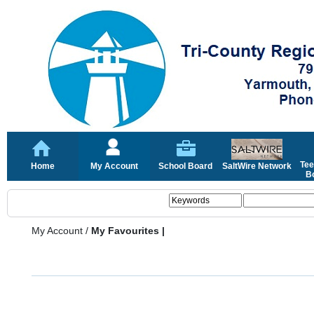
Tee
Home
My Account
School Board
SaltWire Network
Bo
My Account
/
My Favourites |