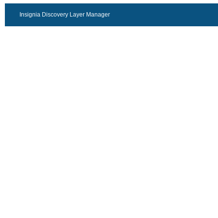
Insignia Discovery Layer Manager