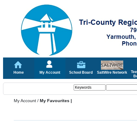
Tee
Home
My Account
School Board
SaltWire Network
Bo
My Account
/
My Favourites |