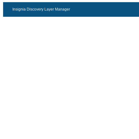
Insignia Discovery Layer Manager