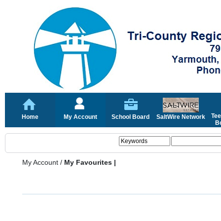
Tee
Home
My Account
School Board
SaltWire Network
Bo
My Account
/
My Favourites |