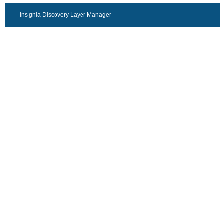
Insignia Discovery Layer Manager