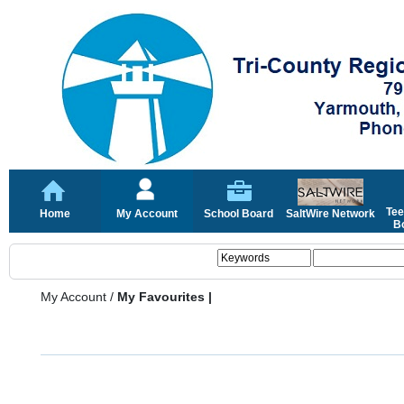
Tee
Home
My Account
School Board
SaltWire Network
Bo
My Account
/
My Favourites |